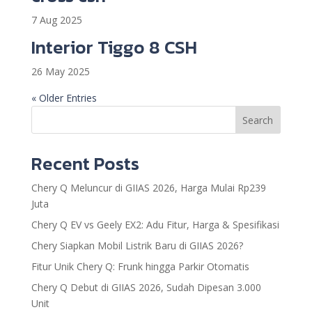
7 Aug 2025
Interior Tiggo 8 CSH
26 May 2025
« Older Entries
Search
Recent Posts
Chery Q Meluncur di GIIAS 2026, Harga Mulai Rp239
Juta
Chery Q EV vs Geely EX2: Adu Fitur, Harga & Spesifikasi
Chery Siapkan Mobil Listrik Baru di GIIAS 2026?
Fitur Unik Chery Q: Frunk hingga Parkir Otomatis
Chery Q Debut di GIIAS 2026, Sudah Dipesan 3.000
Unit