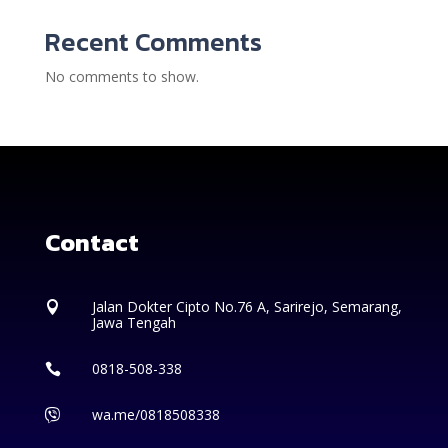
Recent Comments
No comments to show.
Contact
Jalan Dokter Cipto No.76 A, Sarirejo, Semarang,

Jawa Tengah
0818-508-338

wa.me/0818508338
