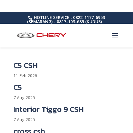
HOTLINE SERVICE : 0822-1177-6953
(SEMARANG) - 0817-103-689 (KUDUS)
C5 CSH
11 Feb 2026
C5
7 Aug 2025
Interior Tiggo 9 CSH
7 Aug 2025
cross csh