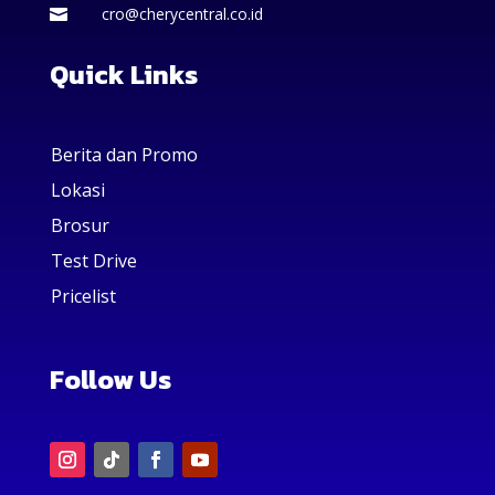
cro@cherycentral.co.id

Quick Links
Berita dan Promo
Lokasi
Brosur
Test Drive
Pricelist
Follow Us