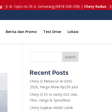
pto no.76 A, Semarang (0818-508-338) |
Chery Kudus
- Jl. Lingkar Tim
Berita dan Promo
Test Drive
Lokasi
Search
Recent Posts
Chery Q Meluncur di GIIAS
2026, Harga Mulai Rp239 Juta
Chery Q EV vs Geely EX2: Adu
Fitur, Harga & Spesifikasi
Chery Siapkan Mobil Listrik