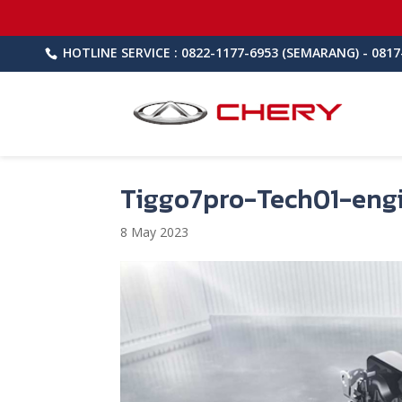
HOTLINE SERVICE : 0822-1177-6953 (SEMARANG) - 0817
Tiggo7pro-Tech01-eng
8 May 2023