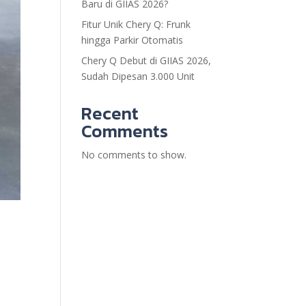
Baru di GIIAS 2026?
Fitur Unik Chery Q: Frunk
hingga Parkir Otomatis
Chery Q Debut di GIIAS 2026,
Sudah Dipesan 3.000 Unit
Recent
Comments
No comments to show.