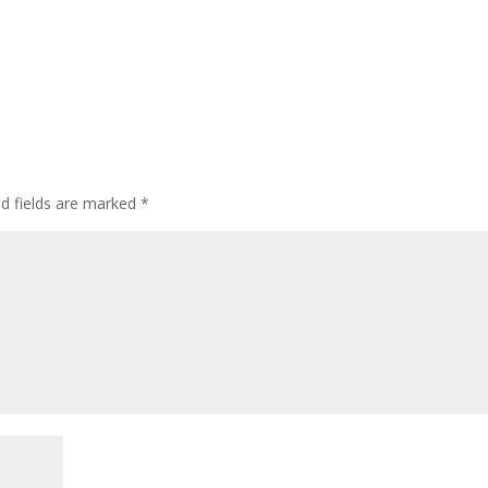
ed fields are marked
*