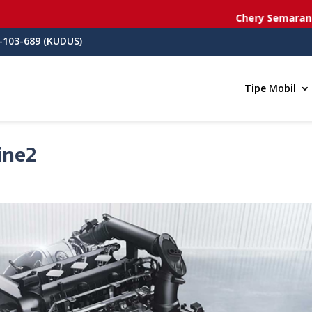
Chery Semarang
- Jl. dr. Ci
-103-689 (KUDUS)
Tipe Mobil
ine2