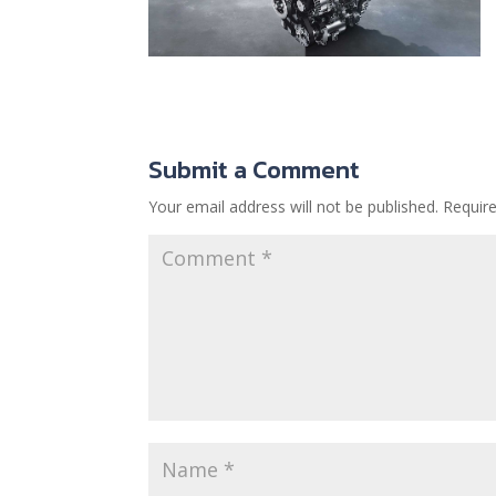
Submit a Comment
Your email address will not be published.
Requir