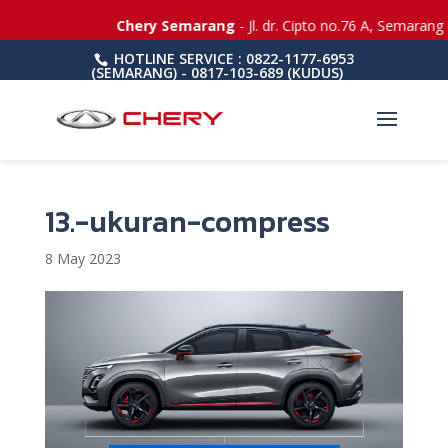
Chery Semarang
- Jl. dr. Cipto no.76 A, Semarang 
HOTLINE SERVICE : 0822-1177-6953
(SEMARANG) - 0817-103-689 (KUDUS)
13.-ukuran-compress
8 May 2023