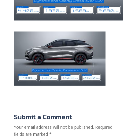
Submit a Comment
Your email address will not be published.
Required
fields are marked
*