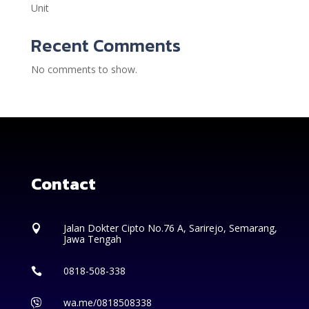
Unit
Recent Comments
No comments to show.
Contact
Jalan Dokter Cipto No.76 A, Sarirejo, Semarang,

Jawa Tengah
0818-508-338

wa.me/0818508338
