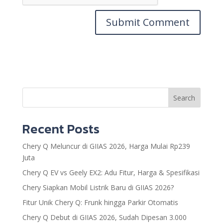
Search
Recent Posts
Chery Q Meluncur di GIIAS 2026, Harga Mulai Rp239
Juta
Chery Q EV vs Geely EX2: Adu Fitur, Harga & Spesifikasi
Chery Siapkan Mobil Listrik Baru di GIIAS 2026?
Fitur Unik Chery Q: Frunk hingga Parkir Otomatis
Chery Q Debut di GIIAS 2026, Sudah Dipesan 3.000