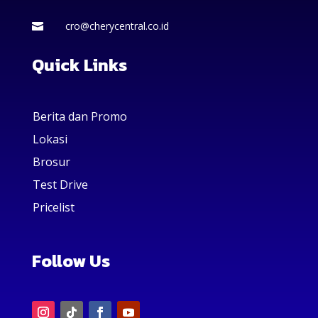
cro@cherycentral.co.id

Quick Links
Berita dan Promo
Lokasi
Brosur
Test Drive
Pricelist
Follow Us