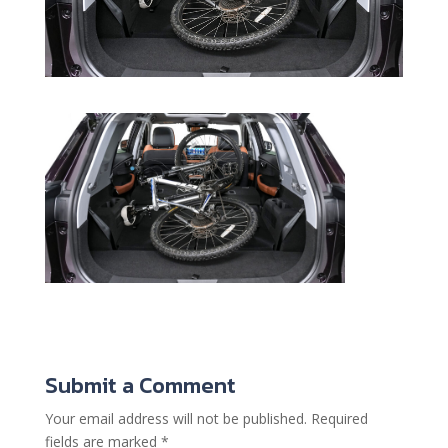
Submit a Comment
Your email address will not be published.
Required
fields are marked
*