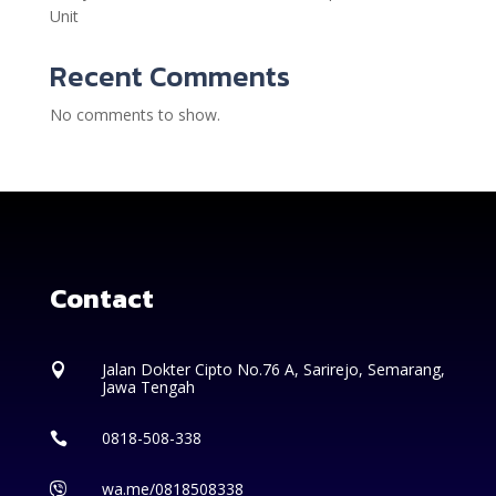
Unit
Recent Comments
No comments to show.
Contact
Jalan Dokter Cipto No.76 A, Sarirejo, Semarang,

Jawa Tengah
0818-508-338

wa.me/0818508338
