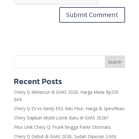
Search
Recent Posts
Chery Q Meluncur di GIIAS 2026, Harga Mulai Rp239
Juta
Chery Q EV vs Geely EX2: Adu Fitur, Harga & Spesifikasi
Chery Siapkan Mobil Listrik Baru di GIIAS 2026?
Fitur Unik Chery Q: Frunk hingga Parkir Otomatis
Chery Q Debut di GIIAS 2026, Sudah Dipesan 3.000