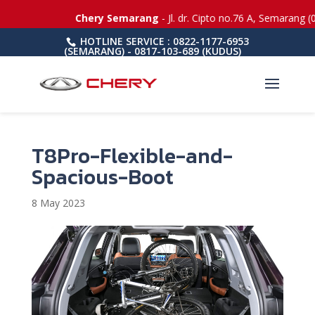
Chery Semarang
- Jl. dr. Cipto no.76 A, Semarang (
HOTLINE SERVICE : 0822-1177-6953
(SEMARANG) - 0817-103-689 (KUDUS)
T8Pro-Flexible-and-
Spacious-Boot
8 May 2023