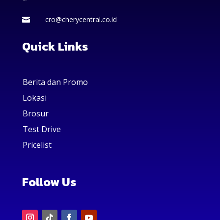
cro@cherycentral.co.id

Quick Links
Berita dan Promo
Lokasi
Brosur
Test Drive
Pricelist
Follow Us