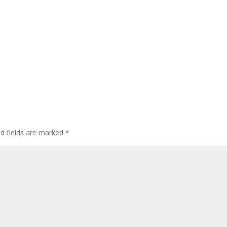
ed fields are marked
*