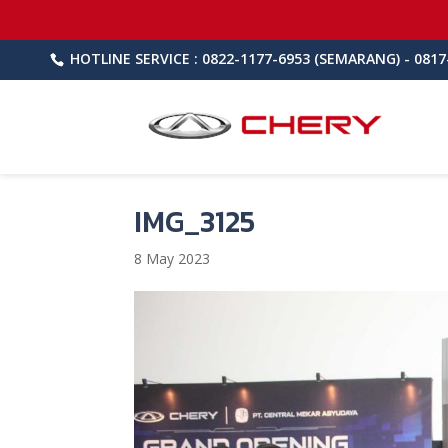
HOTLINE SERVICE : 0822-1177-6953 (SEMARANG) - 0817
IMG_3125
8 May 2023