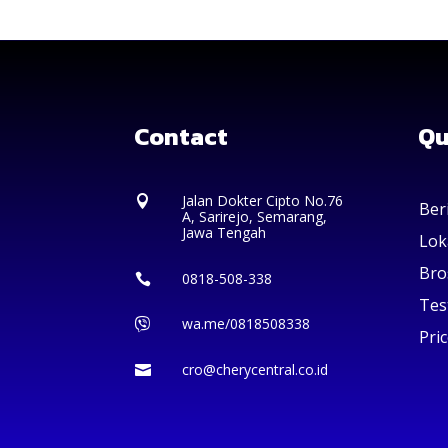
Contact
Qu
Jalan Dokter Cipto No.76

Ber
A, Sarirejo, Semarang,
Jawa Tengah
Lok
Bro
0818-508-338

Tes
wa.me/0818508338

Pric
cro@cherycentral.co.id
