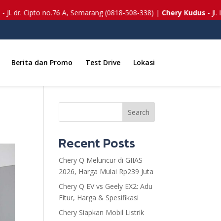
to no.76 A, Semarang (0818-508-338) |
Chery Kudus
- Jl. Lingkar Timu
Berita dan Promo
Test Drive
Lokasi
Search
Recent Posts
Chery Q Meluncur di GIIAS
2026, Harga Mulai Rp239 Juta
Chery Q EV vs Geely EX2: Adu
Fitur, Harga & Spesifikasi
Chery Siapkan Mobil Listrik