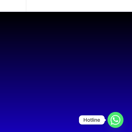
Hotline