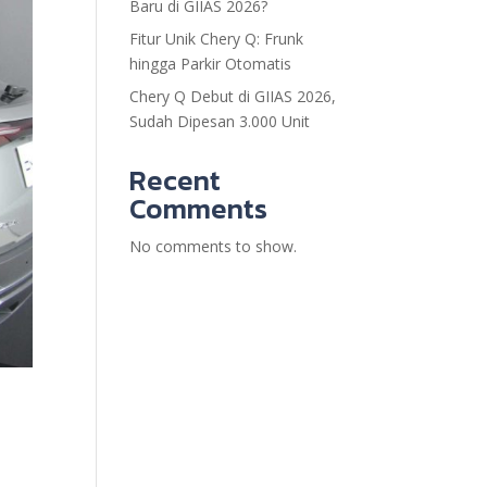
Baru di GIIAS 2026?
Fitur Unik Chery Q: Frunk
hingga Parkir Otomatis
Chery Q Debut di GIIAS 2026,
Sudah Dipesan 3.000 Unit
Recent
Comments
No comments to show.