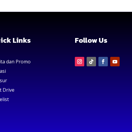
ick Links
Follow Us
ita dan Promo
asi
sur
t Drive
elist