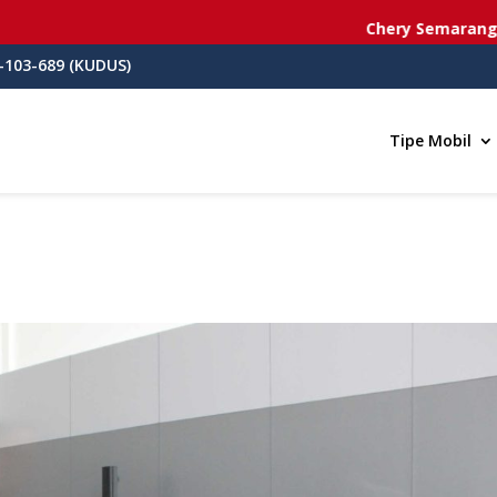
Chery Semarang
- Jl. dr. Cip
-103-689 (KUDUS)
Tipe Mobil