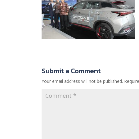
Submit a Comment
Your email address will not be published.
Requir