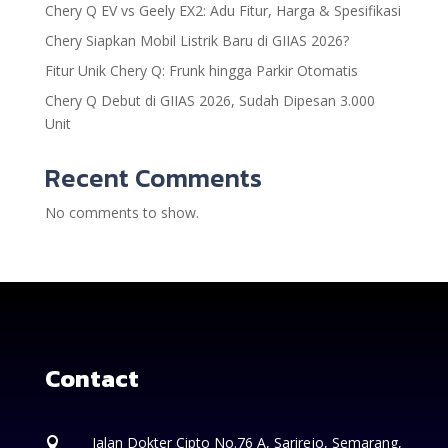
Chery Q EV vs Geely EX2: Adu Fitur, Harga & Spesifikasi
Chery Siapkan Mobil Listrik Baru di GIIAS 2026?
Fitur Unik Chery Q: Frunk hingga Parkir Otomatis
Chery Q Debut di GIIAS 2026, Sudah Dipesan 3.000
Unit
Recent Comments
No comments to show.
Contact
Jalan Dokter Cipto No.76 A, Sarirejo, Semarang,
