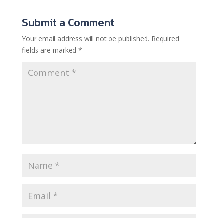
Submit a Comment
Your email address will not be published.
Required
fields are marked
*