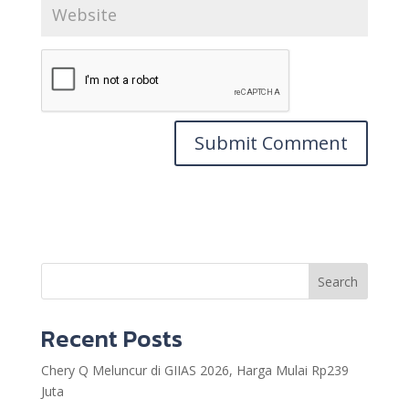
Search
Recent Posts
Chery Q Meluncur di GIIAS 2026, Harga Mulai Rp239
Juta