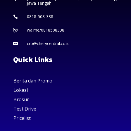
Jawa Tengah
0818-508-338

wa.me/0818508338

cro@cherycentral.co.id

Quick Links
Berita dan Promo
Lokasi
Brosur
Test Drive
Pricelist