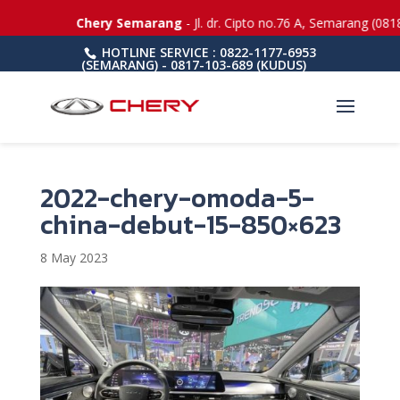
Chery Semarang
- Jl. dr. Cipto no.76 A, Semarang (0818-508
HOTLINE SERVICE : 0822-1177-6953
(SEMARANG) - 0817-103-689 (KUDUS)
2022-chery-omoda-5-
china-debut-15-850×623
8 May 2023